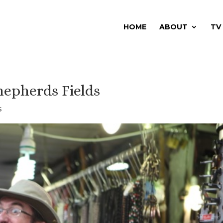
HOME
ABOUT
TV
hepherds Fields
s