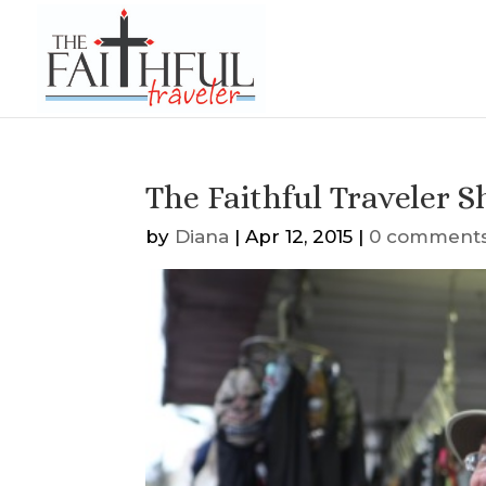
The Faithful Traveler S
by
Diana
|
Apr 12, 2015
|
0 comment