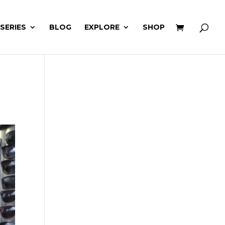
 SERIES
BLOG
EXPLORE
SHOP