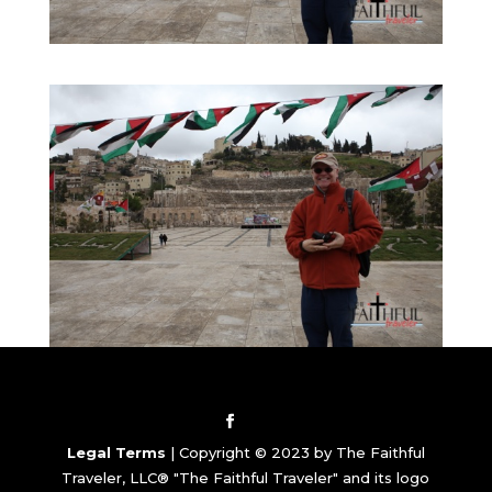
Legal Terms
| Copyright © 2023 by The Faithful
Traveler, LLC® "The Faithful Traveler" and its logo