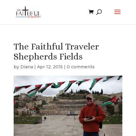
The Faithful Traveler
Shepherds Fields
by
Diana
|
Apr 12, 2015
|
0 comments