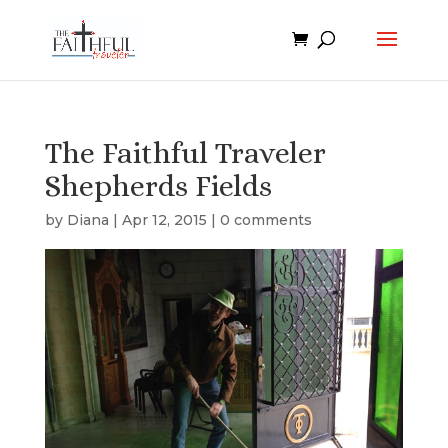
The Faithful Traveler
Shepherds Fields
by
Diana
|
Apr 12, 2015
|
0 comments