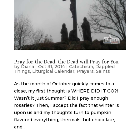
Pray for the Dead, the Dead will Pray for You
by
Diana
|
Oct 31, 2014
|
Catechism
,
Dappled
Things
,
Liturgical Calendar
,
Prayers
,
Saints
As the month of October quickly comes to a
close, my first thought is WHERE DID IT GO?!
Wasn’t it just Summer? Did I pray enough
rosaries? Then, I accept the fact that winter is
upon us and my thoughts turn to pumpkin
flavored everything, thermals, hot chocolate,
and...