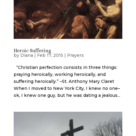
Heroic Suffering
by
Diana
|
Feb 17, 2015
|
Prayers
“Christian perfection consists in three things:
praying heroically, working heroically, and
suffering heroically.” –St. Anthony Mary Claret
When I moved to New York City, I knew no one–
ok, I knew one guy, but he was dating a jealous...