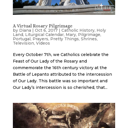
A Virtual Rosary Pilgrimage
by
Diana
|
Oct 6, 2017
|
Catholic History
,
Holy
Land
,
Liturgical Calendar
,
Mary
,
Pilgrimage
,
Portugal
,
Prayers
,
Pretty Things
,
Shrines
,
Television
,
Videos
Every October 7th, we Catholics celebrate the
Feast of Our Lady of the Rosary and
commemorate the 16th century victory at the
Battle of Lepanto attributed to the intercession
of Our Lady. This battle was so important and
Our Lady’s intercession is so cherished, that...