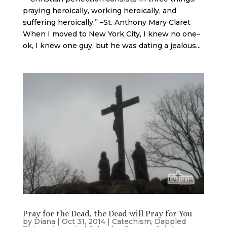
praying heroically, working heroically, and
suffering heroically.” –St. Anthony Mary Claret
When I moved to New York City, I knew no one–
ok, I knew one guy, but he was dating a jealous...
Pray for the Dead, the Dead will Pray for You
by
Diana
|
Oct 31, 2014
|
Catechism
,
Dappled