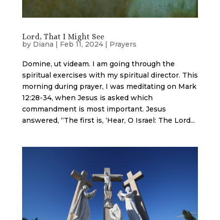
Lord, That I Might See
by
Diana
|
Feb 11, 2024
|
Prayers
Domine, ut videam. I am going through the
spiritual exercises with my spiritual director. This
morning during prayer, I was meditating on Mark
12:28-34, when Jesus is asked which
commandment is most important. Jesus
answered, “The first is, ‘Hear, O Israel: The Lord...