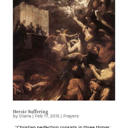
Heroic Suffering
by
Diana
|
Feb 17, 2015
|
Prayers
“Christian perfection consists in three things: