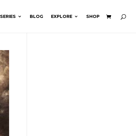
 SERIES
BLOG
EXPLORE
SHOP