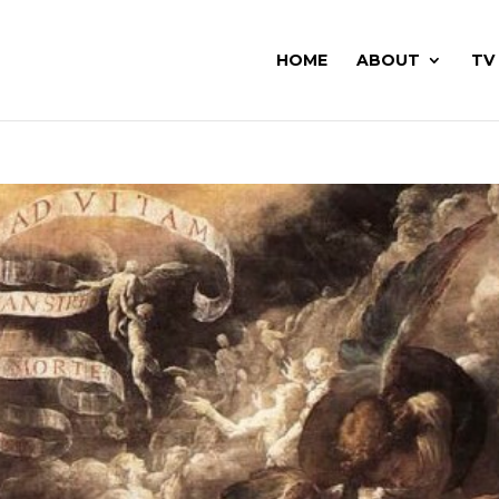
HOME
ABOUT
TV