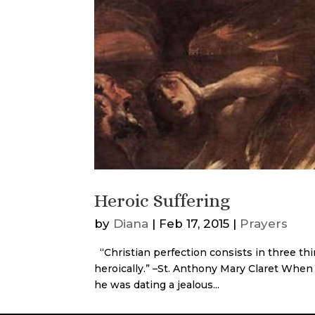
Heroic Suffering
by
Diana
|
Feb 17, 2015
|
Prayers
“Christian perfection consists in three thin
heroically.” –St. Anthony Mary Claret When
he was dating a jealous...