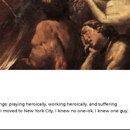
gs: praying heroically, working heroically, and suffering
 I moved to New York City, I knew no one–ok, I knew one guy,