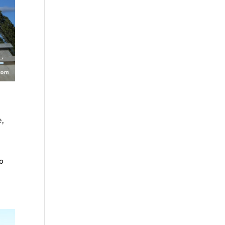
e
,
so