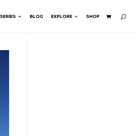
 SERIES
BLOG
EXPLORE
SHOP