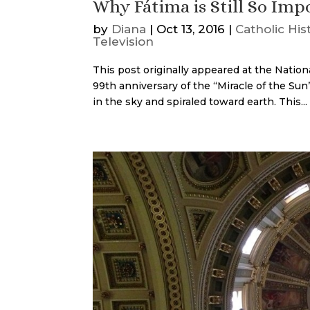
Why Fátima is Still So Imp
by
Diana
|
Oct 13, 2016
|
Catholic His
Television
This post originally appeared at the Nation
99th anniversary of the “Miracle of the Sun”:
in the sky and spiraled toward earth. This...