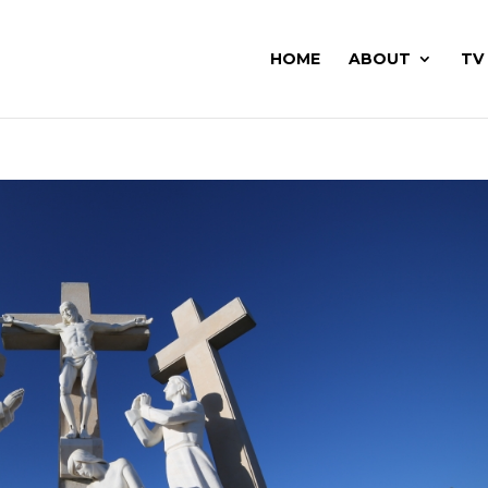
HOME
ABOUT
TV