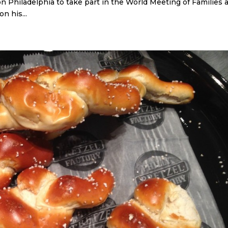
on Philadelphia to take part in the World Meeting of Families 
n his...