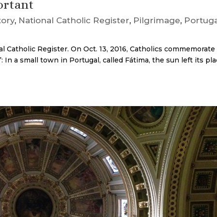
ortant
tory
,
National Catholic Register
,
Pilgrimage
,
Portuga
al Catholic Register. On Oct. 13, 2016, Catholics commemorate
 In a small town in Portugal, called Fátima, the sun left its pl