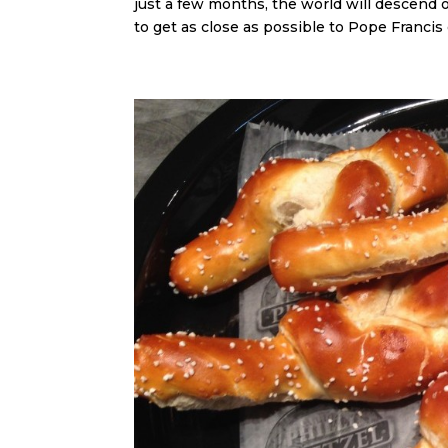
just a few months, the world will descend 
to get as close as possible to Pope Francis o