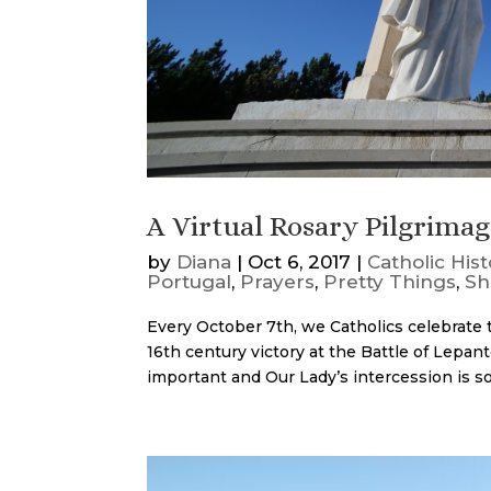
A Virtual Rosary Pilgrima
by
Diana
|
Oct 6, 2017
|
Catholic Hist
Portugal
,
Prayers
,
Pretty Things
,
Sh
Every October 7th, we Catholics celebrate
16th century victory at the Battle of Lepant
important and Our Lady’s intercession is so 