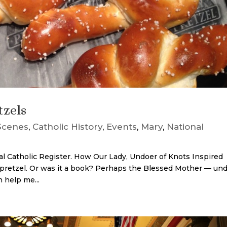
tzels
Scenes
,
Catholic History
,
Events
,
Mary
,
National
nal Catholic Register. How Our Lady, Undoer of Knots Inspired
h a pretzel. Or was it a book? Perhaps the Blessed Mother — un
n help me...