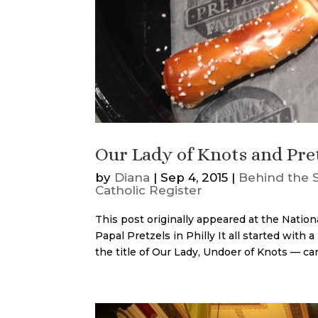
Our Lady of Knots and Pre
by
Diana
|
Sep 4, 2015
|
Behind the 
Catholic Register
This post originally appeared at the Natio
Papal Pretzels in Philly It all started wit
the title of Our Lady, Undoer of Knots — ca