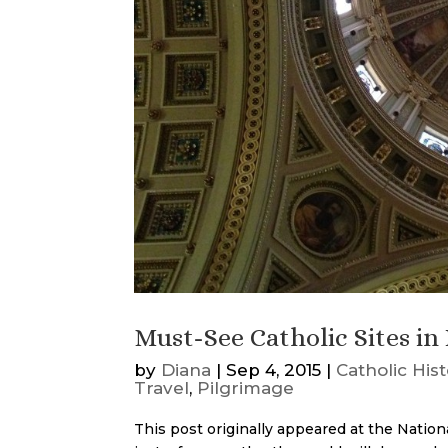
Must-See Catholic Sites in 
by
Diana
|
Sep 4, 2015
|
Catholic His
Travel
,
Pilgrimage
This post originally appeared at the Nation