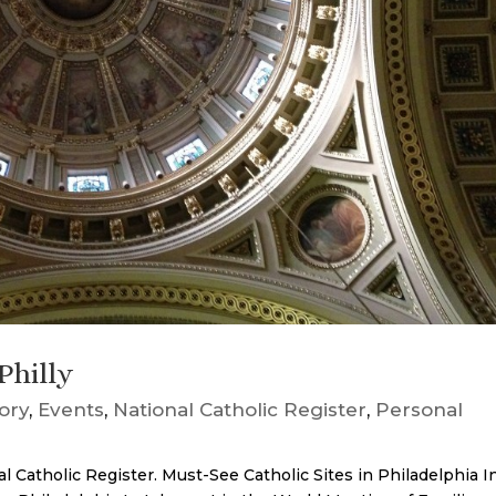
Philly
tory
,
Events
,
National Catholic Register
,
Personal
al Catholic Register. Must-See Catholic Sites in Philadelphia I