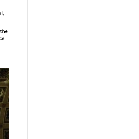
l
,
 the
ace