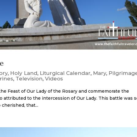
ge
ory
,
Holy Land
,
Liturgical Calendar
,
Mary
,
Pilgrimag
rines
,
Television
,
Videos
 the Feast of Our Lady of the Rosary and commemorate the
o attributed to the intercession of Our Lady. This battle was 
cherished, that...