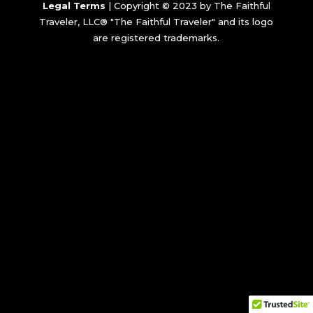
Legal Terms
| Copyright © 2023 by The Faithful
Traveler, LLC® "The Faithful Traveler" and its logo
are registered trademarks.