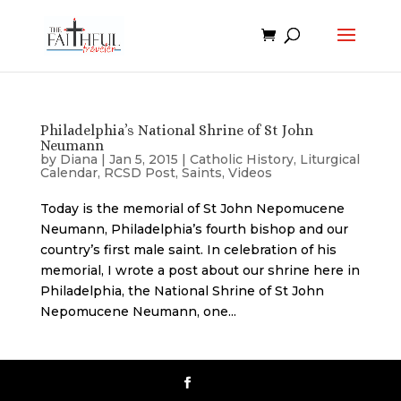
Philadelphia’s National Shrine of St John
Neumann
by
Diana
|
Jan 5, 2015
|
Catholic History
,
Liturgical
Calendar
,
RCSD Post
,
Saints
,
Videos
Today is the memorial of St John Nepomucene
Neumann, Philadelphia’s fourth bishop and our
country’s first male saint. In celebration of his
memorial, I wrote a post about our shrine here in
Philadelphia, the National Shrine of St John
Nepomucene Neumann, one...