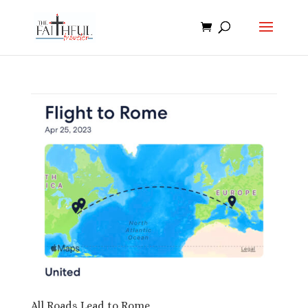
All Roads Lead to Rome