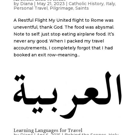
by
Diana
|
May 21, 2023
|
Catholic History
,
Italy
,
Personal Travel
,
Pilgrimage
,
Saints
A Restful Flight My United flight to Rome was
uneventful, thank God. The food was abysmal.
Note to self: just stop eating airplane food. It’s
never any good. When I packed my travel
accoutrements, I completely forgot that I had
booked an exit row–meaning...
Learning Languages for Travel
by
Diana
|
Apr 6, 2015
|
Behind the Scenes
,
Holy