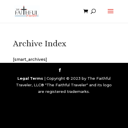
Archive Index
[smart_archives]
Legal Terms
| Copyright © 2023 by The Faithful
Traveler, LLC® "The Faithful Traveler" and its logo
are registered trademarks.