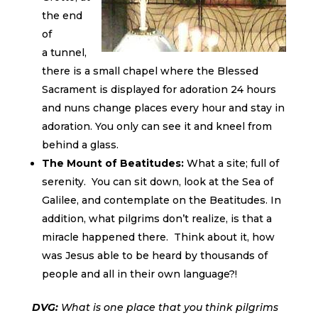
the end
of
a tunnel,
there is a small chapel where the Blessed
Sacrament is displayed for adoration 24 hours
and nuns change places every hour and stay in
adoration. You only can see it and kneel from
behind a glass.
The Mount of Beatitudes:
What a site; full of
serenity. You can sit down, look at the Sea of
Galilee, and contemplate on the Beatitudes. In
addition, what pilgrims don’t realize, is that a
miracle happened there. Think about it, how
was Jesus able to be heard by thousands of
people and all in their own language?!
DVG:
What is one place that you think pilgrims