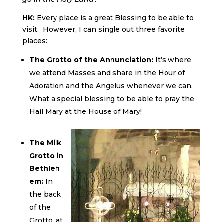
HK:
Every place is a great Blessing to be able to
visit. However, I can single out three favorite
places:
The Grotto of the Annunciation:
It’s where
we attend Masses and share in the Hour of
Adoration and the Angelus whenever we can.
What a special blessing to be able to pray the
Hail Mary at the House of Mary!
The Milk
Grotto in
Bethleh
em:
In
the back
of the
Grotto, at