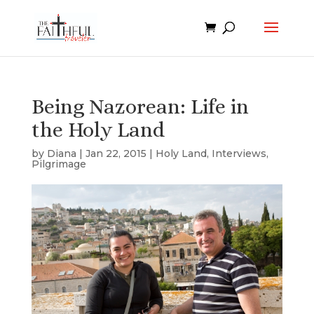
Being Nazorean: Life in
the Holy Land
by
Diana
|
Jan 22, 2015
|
Holy Land
,
Interviews
,
Pilgrimage