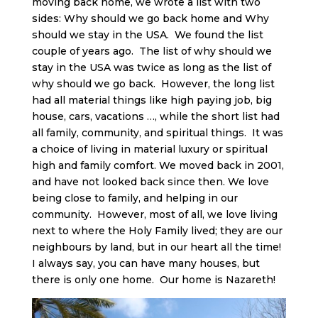
moving back home, we wrote a list with two
sides: Why should we go back home and Why
should we stay in the USA. We found the list
couple of years ago. The list of why should we
stay in the USA was twice as long as the list of
why should we go back. However, the long list
had all material things like high paying job, big
house, cars, vacations …, while the short list had
all family, community, and spiritual things. It was
a choice of living in material luxury or spiritual
high and family comfort. We moved back in 2001,
and have not looked back since then. We love
being close to family, and helping in our
community. However, most of all, we love living
next to where the Holy Family lived; they are our
neighbours by land, but in our heart all the time!
I always say, you can have many houses, but
there is only one home. Our home is Nazareth!