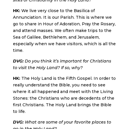
sites of Christianity in the Holy Land?
HK:
We live very close to the Basilica of
Annunciation. It is our Parish. This is where we
go to share in Hour of Adoration, Pray the Rosary,
and attend masses. We often make trips to the
Sea of Galilee, Bethlehem, and Jerusalem,
especially when we have visitors, which is all the
time.
DVG:
Do you think it’s important for Christians
to visit the Holy Land? If so, why?
HK:
The Holy Land is the Fifth Gospel. In order to
really understand the Bible, you need to see
where it all happened and meet with the Living
Stones: the Christians who are decedents of the
first Christians. The Holy Land brings the Bible
to life.
DVG:
What are some of your favorite places to
go in the Holy Land?