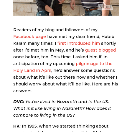
Readers of my blog and followers of my
Facebook page
have met my dear friend, Habib
Karam many times. I
first introduced him
shortly
after I’d met him in May, and he’s
guest blogged
once before, too. This time, I asked him if, in
anticipation of my upcoming
pilgrimage to the
Holy Land in April
, he’d answer some questions
about what it’s like out there now and whether I
should worry about what it’ll be like. Here are his
answers.
DVG:
You’ve lived in Nazareth and in the US.
What is it like living in Nazareth? How does it
compare to living in the US?
HK:
In 1995, when we started thinking about