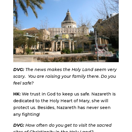
DVG:
The news makes the Holy Land seem very
scary. You are raising your family there. Do you
feel safe?
HK:
We trust in God to keep us safe. Nazareth is
dedicated to the Holy Heart of Mary, she will
protect us. Besides, Nazareth has never seen
any fighting!
DVG:
How often do you get to visit the sacred