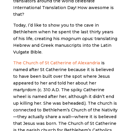
translators around the world celebrate
International Translation Day! How awesome is
that?
Today, I’d like to show you to the cave in
Bethlehem when he spent the last thirty years
of his life, creating his
magnum opus:
translating
Hebrew and Greek manuscripts into the Latin
Vulgate Bible.
The Church of St Catherine of Alexandria
is
named after St Catherine because it is believed
to have been built over the spot where Jesus
appeared to her and told her about her
martyrdom (c. 310 A.D. The spiky Catherine
wheel is named after her, although it didn’t end
up killing her. She was beheaded.). The church is
connected to Bethlehem’s Church of the Nativity
—they actually share a wall—where it is believed
that Jesus was born. The Church of St Catherine
is the parish church for Bethlehem’s Catholics,