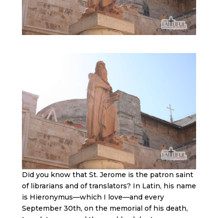
Did you know that St. Jerome is the patron saint
of librarians and of translators? In Latin, his name
is Hieronymus—which I love—and every
September 30th, on the memorial of his death,