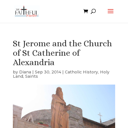
St Jerome and the Church
of St Catherine of
Alexandria
by
Diana
|
Sep 30, 2014
|
Catholic History
,
Holy
Land
,
Saints