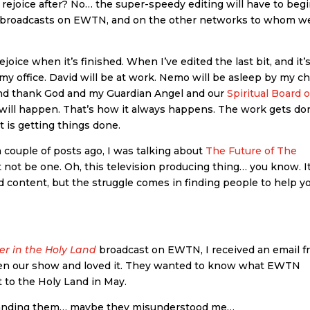
 rejoice after? No… the super-speedy editing will have to beg
m broadcasts on EWTN, and on the other networks to whom w
joice when it’s finished. When I’ve edited the last bit, and it’
in my office. David will be at work. Nemo will be asleep by my ch
at and thank God and my Guardian Angel and our
Spiritual Board o
 it will happen. That’s how it always happens. The work gets do
 is getting things done.
 couple of posts ago, I was talking about
The Future of The
ht not be one. Oh, this television producing thing… you know. It
 content, but the struggle comes in finding people to help y
ler in the Holy Land
broadcast on EWTN, I received an email 
seen our show and loved it. They wanted to know what EWTN
t to the Holy Land in May.
standing them… maybe they misunderstood me…