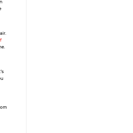
in
e
s
air.
f
ne.
’s
ou
from