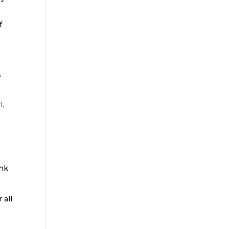
f
f
I
,
ink
 all