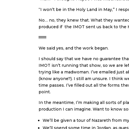
“I won’t be in the Holy Land in May,” I re
No… no, they knew that. What they wante
produced if the IMOT sent us back to the 
!!!!!!!!!
We said yes, and the work began.
I should say that we have no guarantee tha
IMOT isn’t running that show, so we are lef
trying like a madwoman. I’ve emailed just 
(know anyone?). I still am unsure. I think we
time passes. I’ve filled out all the forms there
point.
In the meantime, I’m making all sorts of pl
production I can imagine. Want to know som
We’ll be given a tour of Nazareth from my
We’ll spend some time in Jordan, as gues