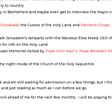
try to country
ily in Bethlehem and maybe even get to interview the Mayor o
 Pizzaballa
, the Custos of the Holy Land, and
Patriarch Fouad
alk Jerusalem’s ramparts with the fabulous Elisa Moed, CEO o
go for info on the Holy Land
cuast Memorial visited by
Pope John Paul II,
Pope Benedict XV
the night inside of the Church of the Holy Sepulchre
, and am still waiting for permission on a few things, but I th
OT and just reading as much as I can before we go.
 work ahead of me for the next few months. I will be praying for