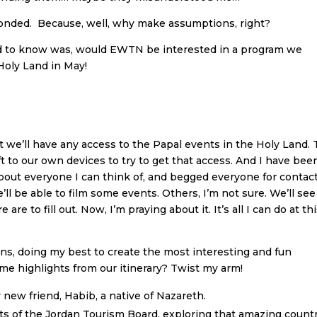
sponded. Because, well, why make assumptions, right?
d to know was, would EWTN be interested in a program we
Holy Land in May!
t we’ll have any access to the Papal events in the Holy Land.
t to our own devices to try to get that access. And I have bee
about everyone I can think of, and begged everyone for contac
’ll be able to film some events. Others, I’m not sure. We’ll see
 are to fill out. Now, I’m praying about it. It’s all I can do at th
ans, doing my best to create the most interesting and fun
e highlights from our itinerary? Twist my arm!
 new friend, Habib, a native of Nazareth.
ts of the Jordan Tourism Board, exploring that amazing count