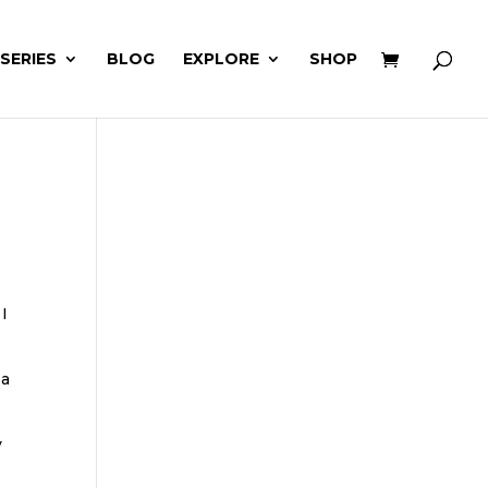
 SERIES
BLOG
EXPLORE
SHOP
 I
 a
y