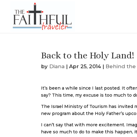
Back to the Holy Land!
by
Diana
|
Apr 25, 2014
|
Behind the
It’s been a while since I last posted. It oft
say? This time, my excuse is too much to 
The Israel Ministry of Tourism has invited
new program about the Holy Father’s upcom
I can’t say that with more excitement. Im
have so much to do to make this happen, it i