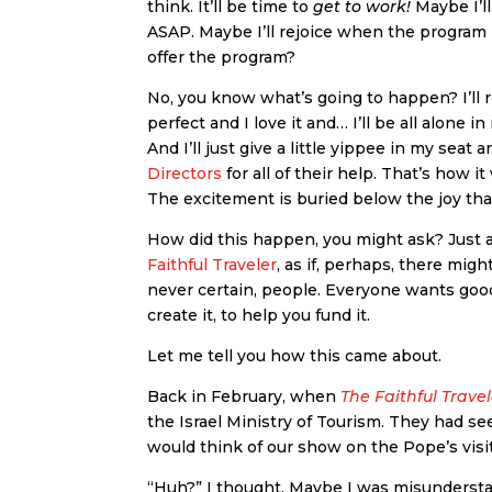
think. It’ll be time to
get to work!
Maybe I’ll
ASAP. Maybe I’ll rejoice when the progra
offer the program?
No, you know what’s going to happen? I’ll re
perfect and I love it and… I’ll be all alone 
And I’ll just give a little yippee in my se
Directors
for all of their help. That’s how
The excitement is buried below the joy that
How did this happen, you might ask? Just a
Faithful Traveler
, as if, perhaps, there mig
never certain, people. Everyone wants good
create it, to help you fund it.
Let me tell you how this came about.
Back in February, when
The Faithful Trave
the Israel Ministry of Tourism. They had 
would think of our show on the Pope’s visi
“Huh?” I thought. Maybe I was misunder