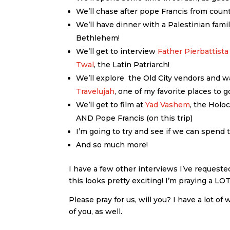
We’ll chase after pope Francis from coun
We’ll have dinner with a Palestinian fam
Bethlehem!
We’ll get to interview
Father Pierbattista
Twal
, the Latin Patriarch!
We’ll explore the Old City vendors and w
Travelujah
, one of my favorite places to 
We’ll get to film at
Yad Vashem
, the Holo
AND Pope Francis (on this trip)
I’m going to try and see if we can spend 
And so much more!
I have a few other interviews I’ve requested
this looks pretty exciting! I’m praying a L
Please pray for us, will you? I have a lot of
of you, as well.