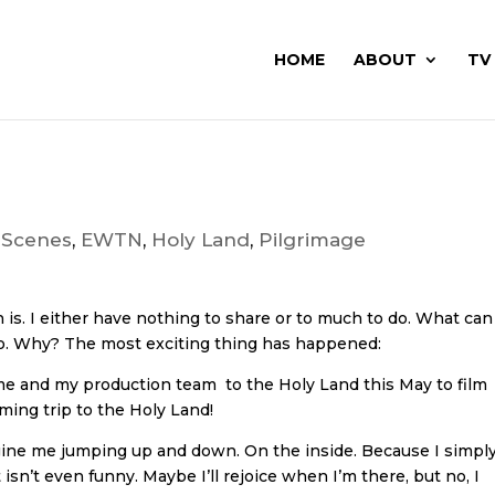
HOME
ABOUT
TV
 Scenes
,
EWTN
,
Holy Land
,
Pilgrimage
en is. I either have nothing to share or to much to do. What can
do. Why? The most exciting thing has happened:
 me and my production team to the Holy Land this May to film
ing trip to the Holy Land!
agine me jumping up and down. On the inside. Because I simpl
sn’t even funny. Maybe I’ll rejoice when I’m there, but no, I