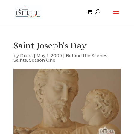
Saint Joseph's Day
by
Diana
|
May 1, 2009
|
Behind the Scenes
,
Saints
,
Season One