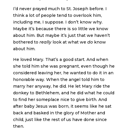
I’d never prayed much to St. Joseph before. I
think a lot of people tend to overlook him,
including me, I suppose. I don’t know why.
Maybe it’s because there is so little we know
about him. But maybe it’s just that we haven’t
bothered to
really
look at what we
do
know
about him.
He loved Mary. That’s a good start. And when
she told him she was pregnant, even though he
considered leaving her, he wanted to do it in an
honorable way. When the angel told him to
marry her anyway, he did. He let Mary ride the
donkey to Bethlehem, and he did what he could
to find her someplace nice to give birth. And
after baby Jesus was born, it seems like he sat
back and basked in the glory of Mother and
child, just like the rest of us have done since
then.