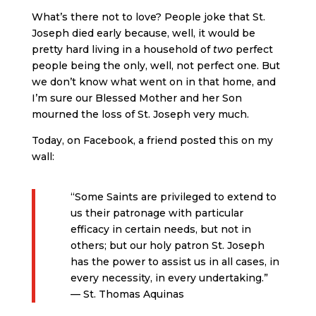
What’s there not to love? People joke that St.
Joseph died early because, well, it would be
pretty hard living in a household of
two
perfect
people being the only, well, not perfect one. But
we don’t know what went on in that home, and
I’m sure our Blessed Mother and her Son
mourned the loss of St. Joseph very much.
Today, on Facebook, a friend posted this on my
wall:
“Some Saints are privileged to extend to
us their patronage with particular
efficacy in certain needs, but not in
others; but our holy patron St. Joseph
has the power to assist us in all cases, in
every necessity, in every undertaking.”
— St. Thomas Aquinas