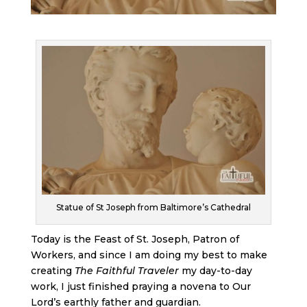
Statue of St Joseph from Baltimore’s Cathedral
Today is the Feast of St. Joseph, Patron of
Workers, and since I am doing my best to make
creating
The Faithful Traveler
my day-to-day
work, I just finished praying a novena to Our
Lord’s earthly father and guardian.