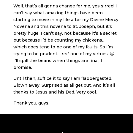
Well, that’s all gonna change for me, yes sirree! I
can’t say what amazing things have been
starting to move in my life after my Divine Mercy
Novena and this novena to St. Joseph, but it’s
pretty huge. I can’t say, not because it’s a secret,
but because I’d be counting my chickens…
which does tend to be one of my faults. So I’m
trying to be prudent…
not
one of my virtues. 🙂
I’ll spill the beans when things are final, I
promise.
Until then, suffice it to say I am flabbergasted.
Blown away. Surprised as all get out. And it’s all
thanks to Jesus and his Dad. Very cool.
Thank you, guys.