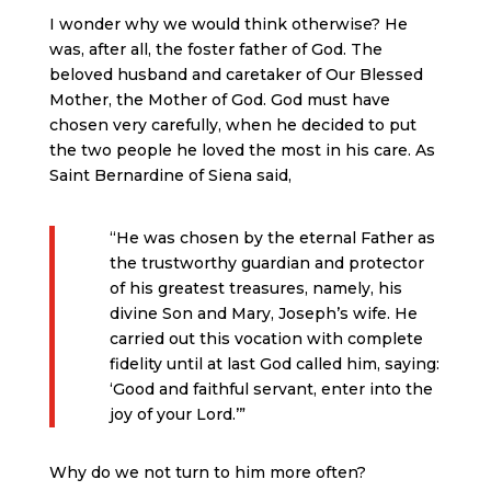
I wonder why we would think otherwise? He
was, after all, the foster father of God. The
beloved husband and caretaker of Our Blessed
Mother, the Mother of God. God must have
chosen very carefully, when he decided to put
the two people he loved the most in his care. As
Saint Bernardine of Siena said,
“He was chosen by the eternal Father as
the trustworthy guardian and protector
of his greatest treasures, namely, his
divine Son and Mary, Joseph’s wife. He
carried out this vocation with complete
fidelity until at last God called him, saying:
‘Good and faithful servant, enter into the
joy of your Lord.’”
Why do we not turn to him more often?