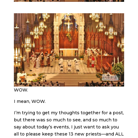
WOW.
I mean, WOW.
I’m trying to get my thoughts together for a post,
but there was so much to see, and so much to
say about today’s events, I just want to ask you
all to please keep these 13 new priests—and ALL