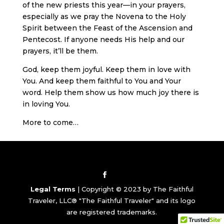
of the new priests this year—in your prayers,
especially as we pray the Novena to the Holy
Spirit between the Feast of the Ascension and
Pentecost. If anyone needs His help and our
prayers, it’ll be them.
God, keep them joyful. Keep them in love with
You. And keep them faithful to You and Your
word. Help them show us how much joy there is
in loving You.
More to come…
Legal Terms
| Copyright © 2023 by The Faithful
Traveler, LLC® "The Faithful Traveler" and its logo
are registered trademarks.