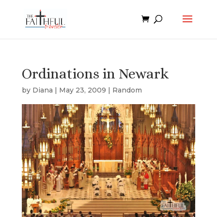
Ordinations in Newark
by
Diana
|
May 23, 2009
|
Random