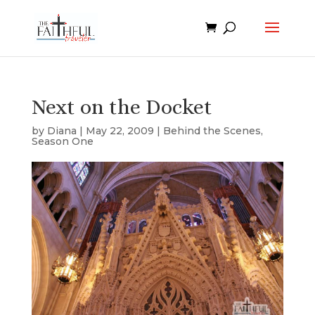
Next on the Docket
by
Diana
|
May 22, 2009
|
Behind the Scenes
,
Season One