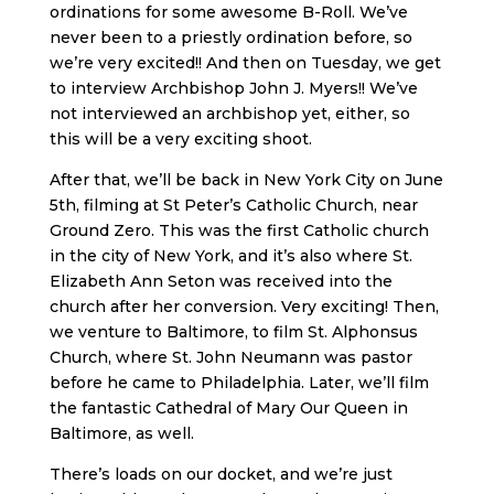
ordinations for some awesome B-Roll. We’ve
never been to a priestly ordination before, so
we’re very excited!! And then on Tuesday, we get
to interview Archbishop John J. Myers!! We’ve
not interviewed an archbishop yet, either, so
this will be a very exciting shoot.
After that, we’ll be back in New York City on June
5th, filming at St Peter’s Catholic Church, near
Ground Zero. This was the first Catholic church
in the city of New York, and it’s also where St.
Elizabeth Ann Seton was received into the
church after her conversion. Very exciting! Then,
we venture to Baltimore, to film St. Alphonsus
Church, where St. John Neumann was pastor
before he came to Philadelphia. Later, we’ll film
the fantastic Cathedral of Mary Our Queen in
Baltimore, as well.
There’s loads on our docket, and we’re just