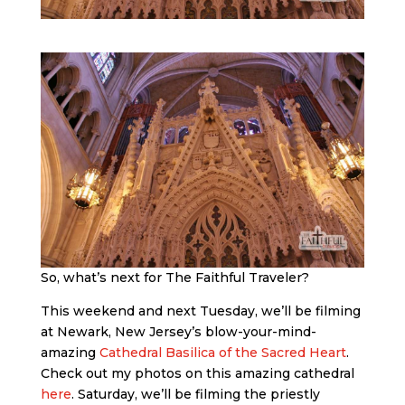
So, what’s next for The Faithful Traveler?
This weekend and next Tuesday, we’ll be filming
at Newark, New Jersey’s blow-your-mind-
amazing
Cathedral Basilica of the Sacred Heart
.
Check out my photos on this amazing cathedral
here
. Saturday, we’ll be filming the priestly