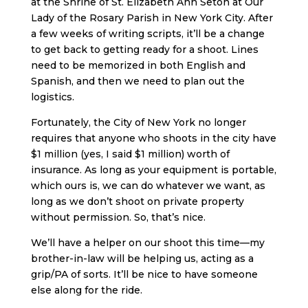
at the Shrine of St. Elizabeth Ann Seton at Our
Lady of the Rosary Parish in New York City. After
a few weeks of writing scripts, it’ll be a change
to get back to getting ready for a shoot. Lines
need to be memorized in both English and
Spanish, and then we need to plan out the
logistics.
Fortunately, the City of New York no longer
requires that anyone who shoots in the city have
$1 million (yes, I said $1 million) worth of
insurance. As long as your equipment is portable,
which ours is, we can do whatever we want, as
long as we don’t shoot on private property
without permission. So, that’s nice.
We’ll have a helper on our shoot this time—my
brother-in-law will be helping us, acting as a
grip/PA of sorts. It’ll be nice to have someone
else along for the ride.