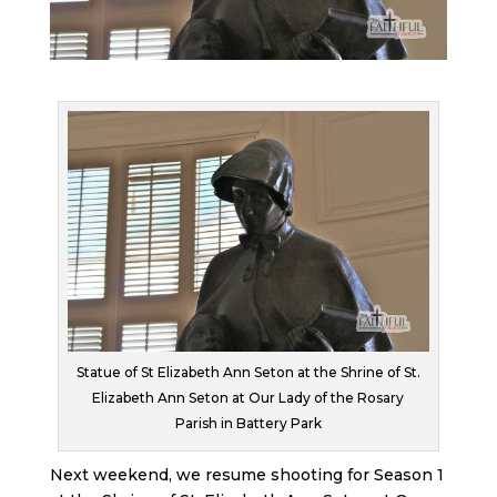
Statue of St Elizabeth Ann Seton at the Shrine of St.
Elizabeth Ann Seton at Our Lady of the Rosary
Parish in Battery Park
Next weekend, we resume shooting for Season 1