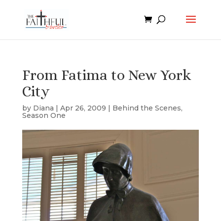
From Fatima to New York
City
by
Diana
|
Apr 26, 2009
|
Behind the Scenes
,
Season One